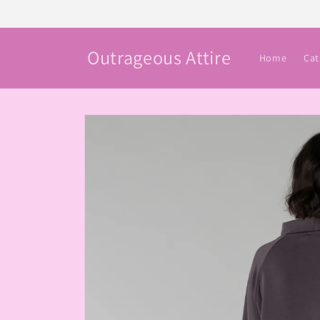
Skip to
content
Outrageous Attire
Home
Cat
Skip to
product
information