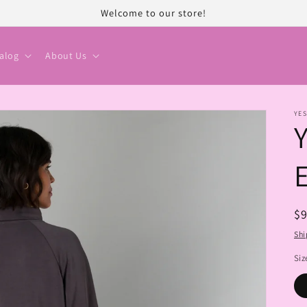
Welcome to our store!
alog
About Us
YES
R
$
pr
Shi
Siz