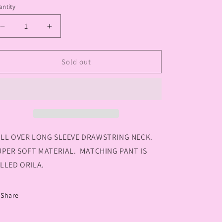
or
or
or
ntity
antity
unavailable
unavailable
unavailable
Decrease
Increase
quantity
quantity
for
for
YEST
YEST
Sold out
SAMANTHA
SAMANTHA
ESSENTIAL
ESSENTIAL
TOP
TOP
LL OVER LONG SLEEVE DRAWSTRING NECK.
PER SOFT MATERIAL. MATCHING PANT IS
LLED ORILA.
Share