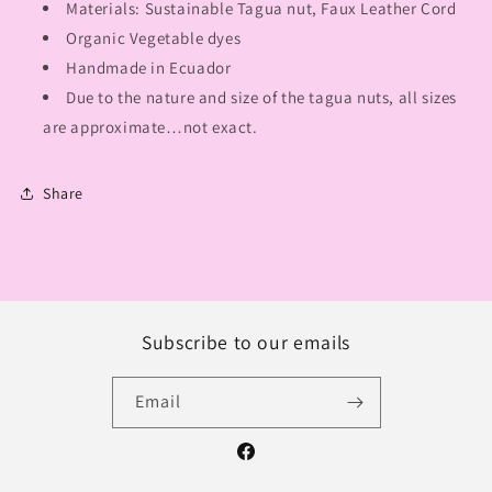
Materials: Sustainable Tagua nut, Faux Leather Cord
Organic Vegetable dyes
Handmade in Ecuador
Due to the nature and size of the tagua nuts, all sizes
are approximate…not exact.
Share
Subscribe to our emails
Email
Facebook