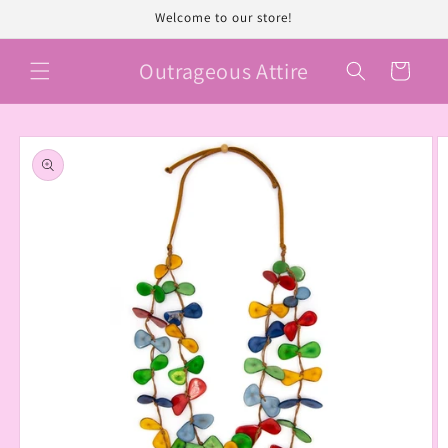
Skip to
Welcome to our store!
content
Outrageous Attire
Cart
Skip to
product
information