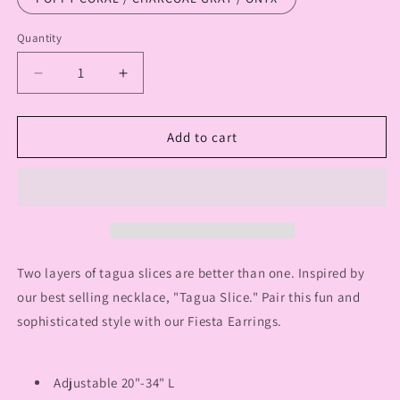
Quantity
Quantity
Decrease
Increase
quantity
quantity
for
for
TJ
TJ
Add to cart
CIELO
CIELO
NECKLACE
NECKLACE
Two layers of tagua slices are better than one. Inspired by
our best selling necklace, "Tagua Slice." Pair this fun and
sophisticated style with our Fiesta Earrings.
Adjustable 20"-34" L