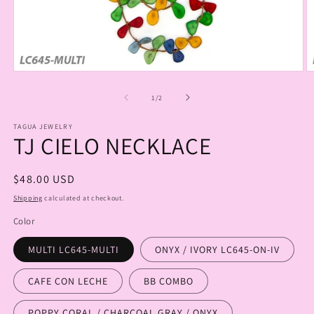
Open
O
media
m
1
2
of
1
/
2
in
in
modal
m
TAGUA JEWELRY
TJ CIELO NECKLACE
Regular
$48.00 USD
price
Shipping
calculated at checkout.
Color
MULTI LC645-MULTI
ONYX / IVORY LC645-ON-IV
CAFE CON LECHE
BB COMBO
POPPY CORAL / CHARCOAL GRAY / ONYX