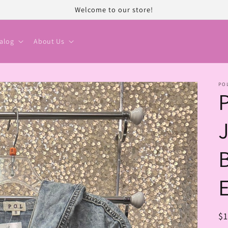
Welcome to our store!
alog
About Us
PO
R
$