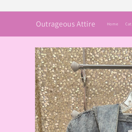
Skip to
content
Outrageous Attire
Home
Cat
Skip to
product
information