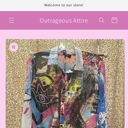
Skip to
Welcome to our store!
content
Outrageous Attire
Cart
Skip to
product
information