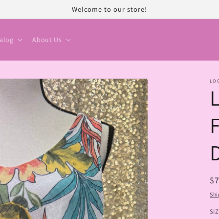
Welcome to our store!
alog
About Us
LO
R
$
pr
Shi
SI