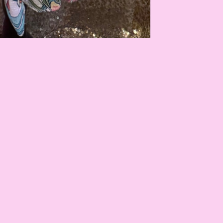
Payment
methods