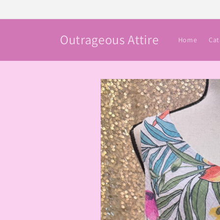
Skip to
content
Outrageous Attire
Home
Cat
Skip to
product
information