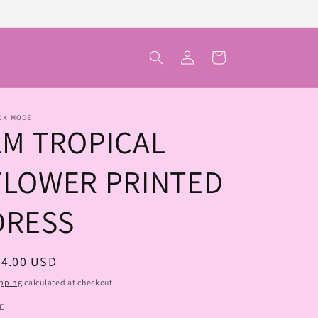
Log
Cart
in
OK MODE
LM TROPICAL
FLOWER PRINTED
DRESS
egular
74.00 USD
ice
pping
calculated at checkout.
ZE