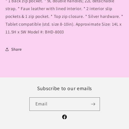
* 1 back zip pocket. * 9L double handles; 22L detachable
strap. * Faux leather with lined interior. * 2 interior slip
pockets & 1 zip pocket. * Top zip closure. * Silver hardware. *
Tablet compatible (std. size 8-10in). Approximate Size: 14L x
11.5H x 5W Model #: BHD-8003
Share
Subscribe to our emails
Email
Facebook