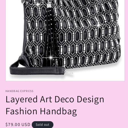
Open
media
1
HANDBAG EXPRESS
Layered Art Deco Design
in
modal
Fashion Handbag
Regular
$79.00 USD
Sold out