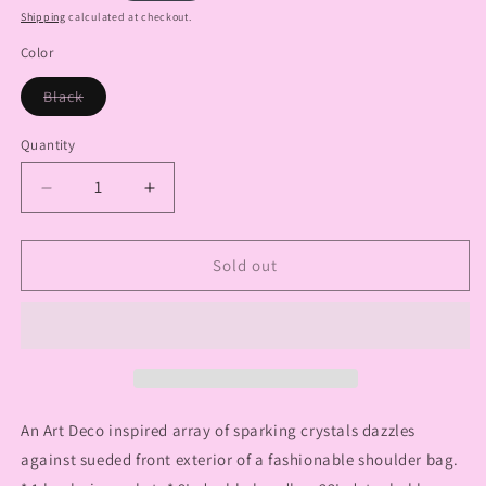
price
Shipping
calculated at checkout.
Color
Variant
Black
sold
out
or
Quantity
Quantity
unavailable
Decrease
Increase
quantity
quantity
for
for
Layered
Layered
Sold out
Art
Art
Deco
Deco
Design
Design
Fashion
Fashion
Handbag
Handbag
An Art Deco inspired array of sparking crystals dazzles
against sueded front exterior of a fashionable shoulder bag.