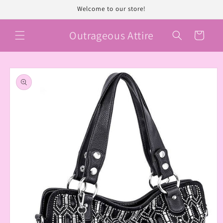
Skip to
Welcome to our store!
content
Outrageous Attire
Cart
Skip to
product
information