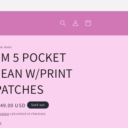
Log
Cart
in
HN MARK
JM 5 POCKET
JEAN W/PRINT
PATCHES
egular
149.00 USD
Sold out
ice
pping
calculated at checkout.
ZE