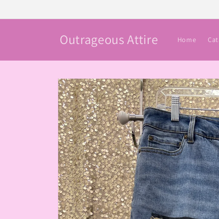
Skip to
content
Outrageous Attire
Home
Cat
Skip to
product
information