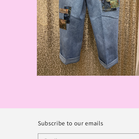
Open
media
2
in
modal
Subscribe to our emails