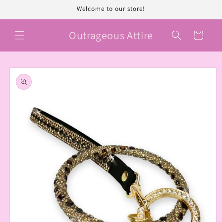
Skip to
Welcome to our store!
content
Outrageous Attire
Cart
Skip to
product
information