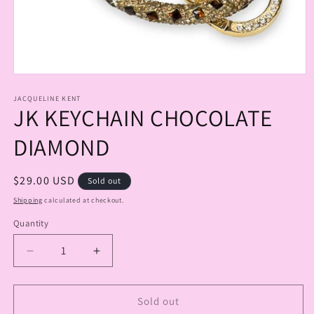
Open
media
1
JACQUELINE KENT
JK KEYCHAIN CHOCOLATE
in
modal
DIAMOND
Regular
$29.00 USD
Sold out
price
Shipping
calculated at checkout.
Quantity
Quantity
Decrease
Increase
quantity
quantity
for
for
JK
JK
Sold out