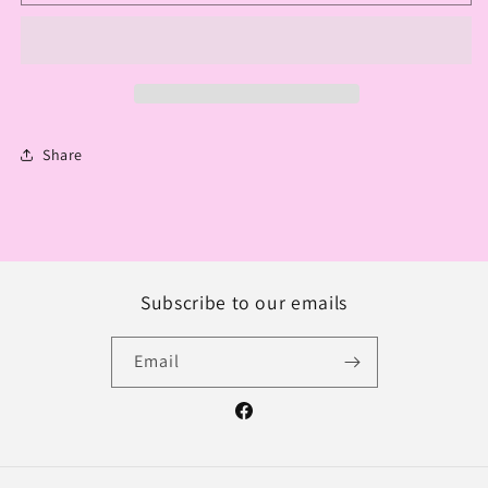
KEYCHAIN
KEYCHAIN
CHOCOLATE
CHOCOLATE
DIAMOND
DIAMOND
Share
Subscribe to our emails
Email
Facebook