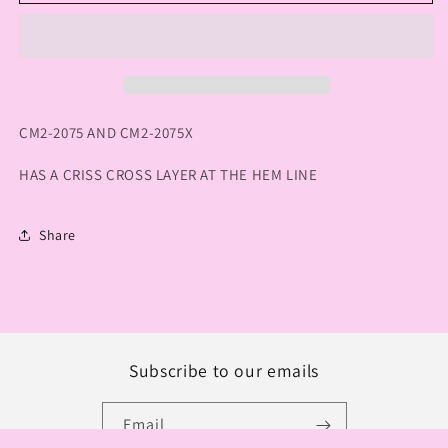
HANA
HANA
MESH
MESH
V-
V-
NECK
NECK
TOP
TOP
CM2-2075 AND CM2-2075X
HAS A CRISS CROSS LAYER AT THE HEM LINE
Share
Subscribe to our emails
Email