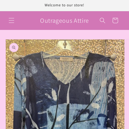
Skip to
Welcome to our store!
content
Outrageous Attire
Cart
Skip to
product
information