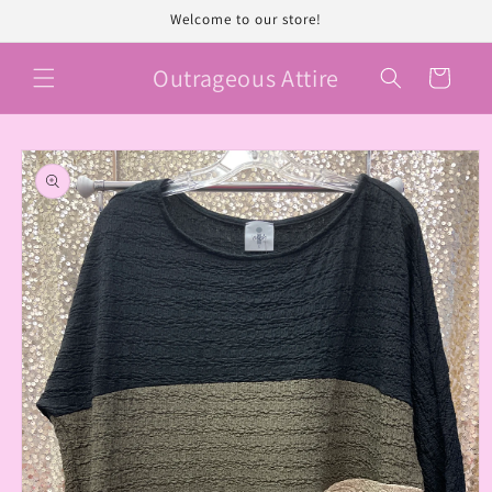
Skip to
Welcome to our store!
content
Outrageous Attire
Cart
Skip to
product
information