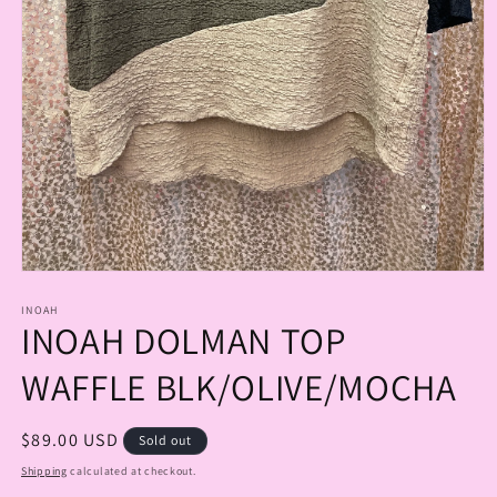
Open
media
1
INOAH
INOAH DOLMAN TOP
in
modal
WAFFLE BLK/OLIVE/MOCHA
Regular
$89.00 USD
Sold out
price
Shipping
calculated at checkout.