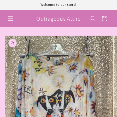
Skip to
Welcome to our store!
content
Outrageous Attire
Cart
Skip to
product
information