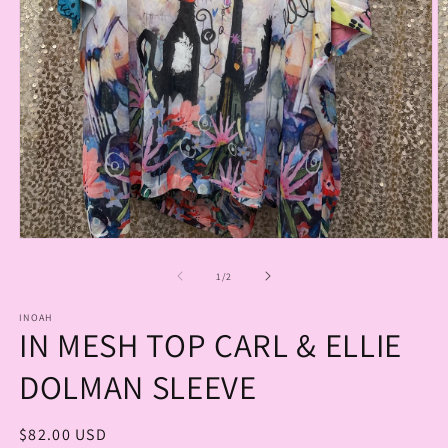
Open
O
media
m
1
2
of
1
/
2
in
in
modal
m
INOAH
IN MESH TOP CARL & ELLIE
DOLMAN SLEEVE
Regular
$82.00 USD