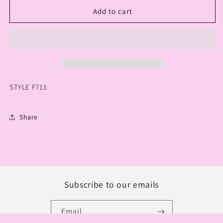
for
for
CREATIONS
CREATIONS
Add to cart
RAINBOW
RAINBOW
OPEN
OPEN
LONG
LONG
SWEATER
SWEATER
STYLE F713
Share
Subscribe to our emails
Email