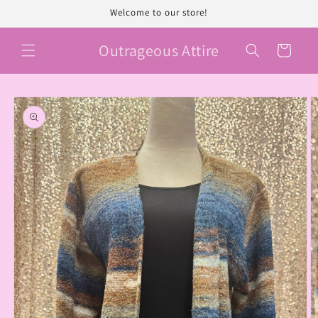
Skip to
Welcome to our store!
content
Outrageous Attire
Cart
Skip to
product
information