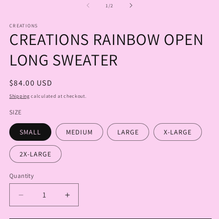
1
2
of
1
/
2
in
in
modal
m
CREATIONS
CREATIONS RAINBOW OPEN
LONG SWEATER
Regular
$84.00 USD
price
Shipping
calculated at checkout.
SIZE
SMALL
MEDIUM
LARGE
X-LARGE
2X-LARGE
Quantity
Quantity
Decrease
Increase
quantity
quantity